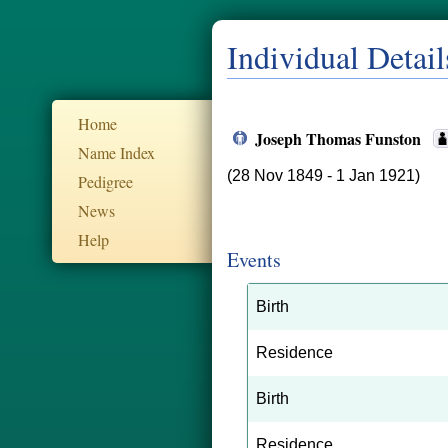
Individual Detail
Home
Joseph Thomas Funston
Name Index
(28 Nov 1849 - 1 Jan 1921)
Pedigree
News
Help
Events
Birth
Residence
Birth
Residence