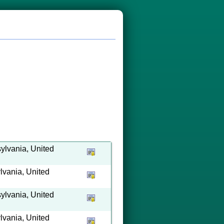
ylvania, United
lvania, United
ylvania, United
lvania, United