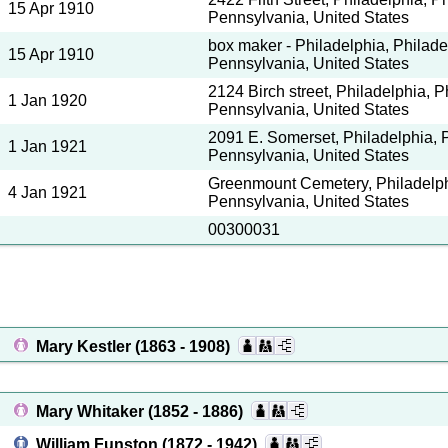
15 Apr 1910
Pennsylvania, United States
box maker - Philadelphia, Philade
15 Apr 1910
Pennsylvania, United States
2124 Birch street, Philadelphia, P
1 Jan 1920
Pennsylvania, United States
2091 E. Somerset, Philadelphia, P
1 Jan 1921
Pennsylvania, United States
Greenmount Cemetery, Philadelphi
4 Jan 1921
Pennsylvania, United States
00300031
Mary Kestler
(1863 - 1908)
Mary Whitaker
(1852 - 1886)
William Funston
(1872 - 1942)