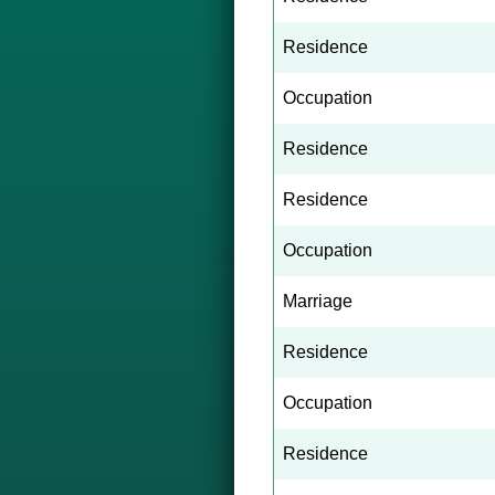
Residence
Occupation
Residence
Residence
Occupation
Marriage
Residence
Occupation
Residence