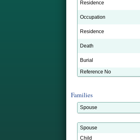
Residence
Occupation
Residence
Death
Burial
Reference No
Families
Spouse
Spouse
Child