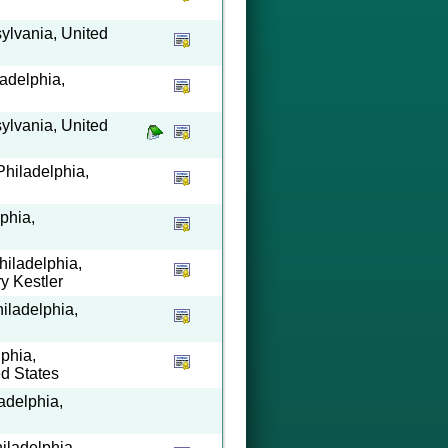
ylvania, United
ladelphia,
ylvania, United
Philadelphia,
phia,
hiladelphia,
y Kestler
hiladelphia,
lphia,
ed States
adelphia,
hiladelphia,