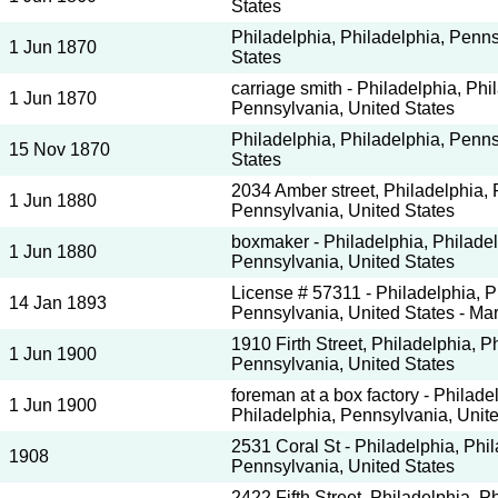
States
Philadelphia, Philadelphia, Penns
1 Jun 1870
States
carriage smith - Philadelphia, Phi
1 Jun 1870
Pennsylvania, United States
Philadelphia, Philadelphia, Penns
15 Nov 1870
States
2034 Amber street, Philadelphia, 
1 Jun 1880
Pennsylvania, United States
boxmaker - Philadelphia, Philadel
1 Jun 1880
Pennsylvania, United States
License # 57311 - Philadelphia, P
14 Jan 1893
Pennsylvania, United States - Mar
1910 Firth Street, Philadelphia, P
1 Jun 1900
Pennsylvania, United States
foreman at a box factory - Philade
1 Jun 1900
Philadelphia, Pennsylvania, Unit
2531 Coral St - Philadelphia, Phil
1908
Pennsylvania, United States
2422 Fifth Street, Philadelphia, P