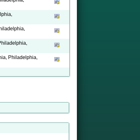
lphia,
hiladelphia,
hiladelphia,
a, Philadelphia,