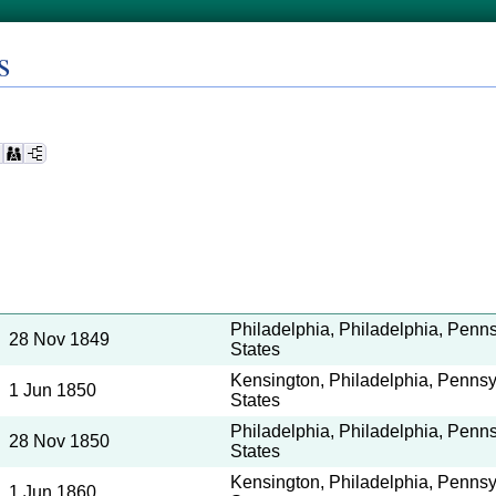
s
Philadelphia, Philadelphia, Penns
28 Nov 1849
States
Kensington, Philadelphia, Pennsy
1 Jun 1850
States
Philadelphia, Philadelphia, Penns
28 Nov 1850
States
Kensington, Philadelphia, Pennsy
1 Jun 1860