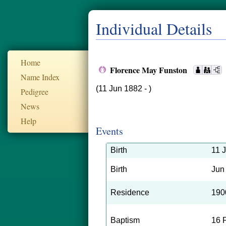
Individual Details
Home
Florence May Funston
Name Index
(11 Jun 1882 - )
Pedigree
News
Help
Events
Birth
11 
Birth
Jun
Residence
190
Baptism
16 