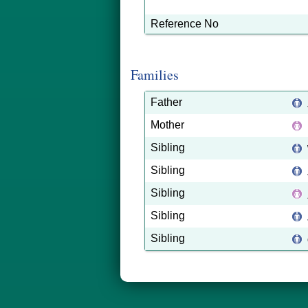
Reference No
Families
Father
Mother
Sibling
Sibling
Sibling
Sibling
Sibling