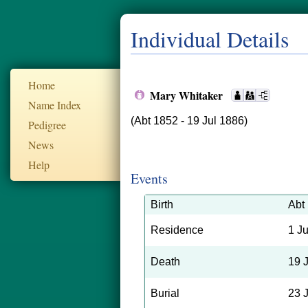
Individual Details
Home
Mary Whitaker
Name Index
(Abt 1852 - 19 Jul 1886)
Pedigree
News
Help
Events
Birth
Abt
Residence
1 J
Death
19 
Burial
23 