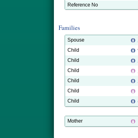
Reference No
Families
Spouse
Child
Child
Child
Child
Child
Child
Mother