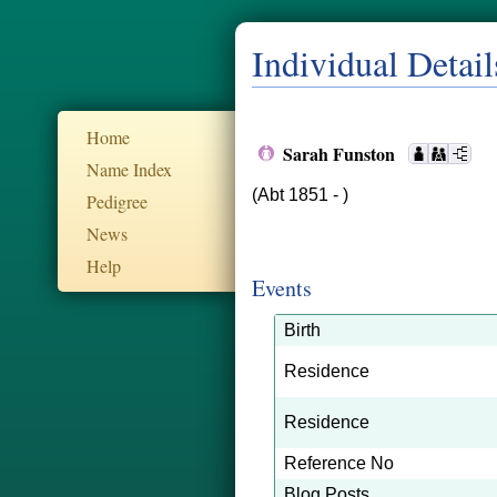
Individual Detail
Home
Sarah Funston
Name Index
(Abt 1851 - )
Pedigree
News
Help
Events
Birth
Residence
Residence
Reference No
Blog Posts