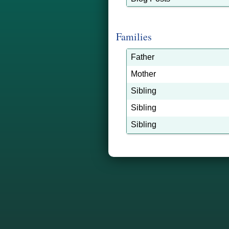
Families
Father
Mother
Sibling
Sibling
Sibling