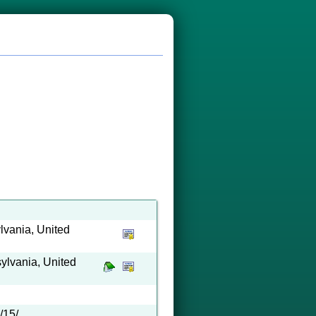
lvania, United
ylvania, United
/15/