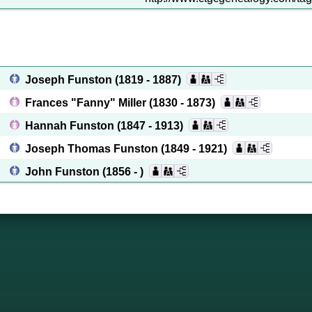
Joseph Funston
(1819 - 1887)
Frances "Fanny" Miller
(1830 - 1873)
Hannah Funston
(1847 - 1913)
Joseph Thomas Funston
(1849 - 1921)
John Funston
(1856 - )