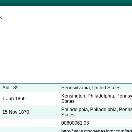
s
Abt 1851
Pennsylvania, United States
Kensington, Philadelphia, Pennsy
1 Jun 1860
States
Philadelphia, Philadelphia, Penns
15 Nov 1870
States
00600061.03
http://www.ctgcgenealogy.com/tag