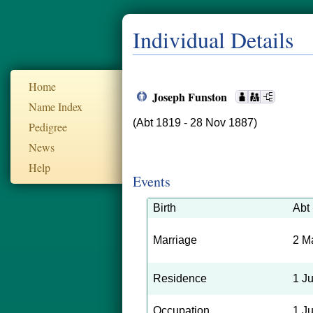
Individual Details
Home
Joseph Funston
Name Index
(Abt 1819 - 28 Nov 1887)
Pedigree
News
Help
Events
Birth
Abt
Marriage
2 M
Residence
1 J
Occupation
1 J