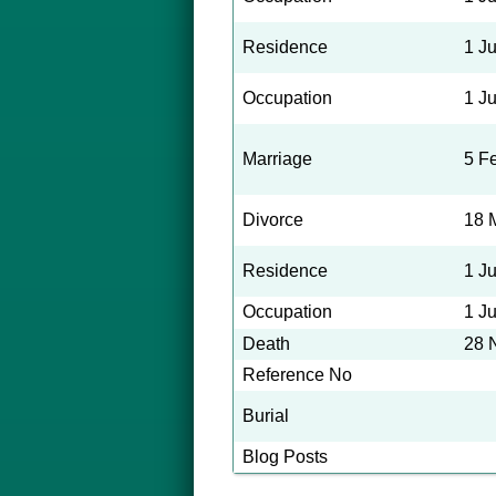
Residence
1 J
Occupation
1 J
Marriage
5 F
Divorce
18 
Residence
1 J
Occupation
1 J
Death
28 
Reference No
Burial
Blog Posts