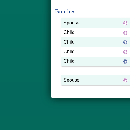
Families
Spouse
Child
Child
Child
Child
Spouse