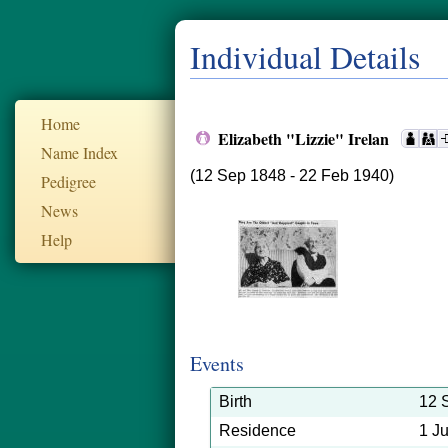
Individual Details
Home
Elizabeth "Lizzie" Irelan
Name Index
(12 Sep 1848 - 22 Feb 1940)
Pedigree
News
Help
Events
Birth
12 
Residence
1 J