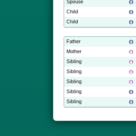
Spouse
Child
Child
Father
Mother
Sibling
Sibling
Sibling
Sibling
Sibling