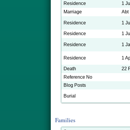
Residence
1 J
Marriage
Abt
Residence
1 J
Residence
1 J
Residence
1 J
Residence
1 A
Death
22 
Reference No
Blog Posts
Burial
Families