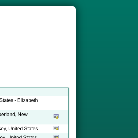
tates - Elizabeth
berland, New
y, United States
y, United States