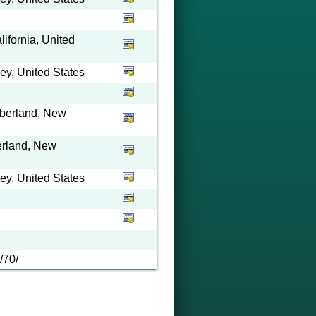
ifornia, United
y, United States
mberland, New
erland, New
y, United States
/70/