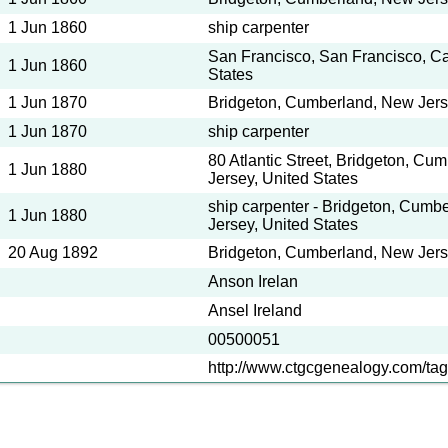
1 Jun 1860
ship carpenter
San Francisco, San Francisco, Cal
1 Jun 1860
States
1 Jun 1870
Bridgeton, Cumberland, New Jerse
1 Jun 1870
ship carpenter
80 Atlantic Street, Bridgeton, Cu
1 Jun 1880
Jersey, United States
ship carpenter - Bridgeton, Cumb
1 Jun 1880
Jersey, United States
20 Aug 1892
Bridgeton, Cumberland, New Jerse
Anson Irelan
Ansel Ireland
00500051
http://www.ctgcgenealogy.com/tag