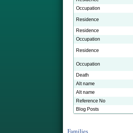
Occupation
Residence
Residence
Occupation
Residence
Occupation
Death
Alt name
Alt name
Reference No
Blog Posts
Families