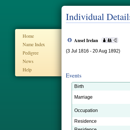
Individual Detail
Home
Ansel Irelan
Name Index
(3 Jul 1816 - 20 Aug 1892)
Pedigree
News
Help
Events
Birth
Marriage
Occupation
Residence
Residence