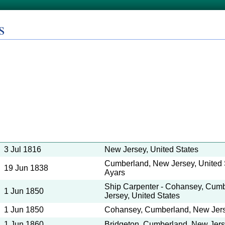
s
3 Jul 1816
New Jersey, United States
Cumberland, New Jersey, United S
19 Jun 1838
Ayars
Ship Carpenter - Cohansey, Cum
1 Jun 1850
Jersey, United States
1 Jun 1850
Cohansey, Cumberland, New Jerse
1 Jun 1860
Bridgeton, Cumberland, New Jerse