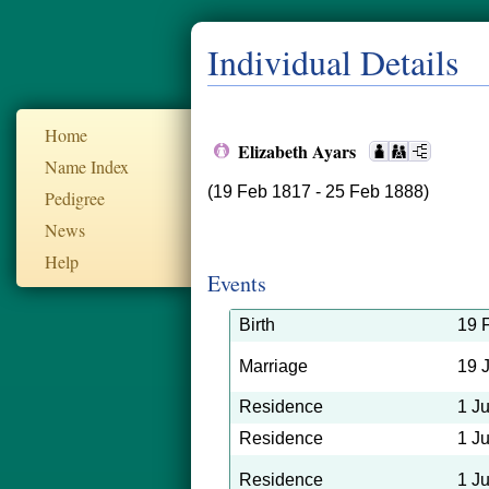
Individual Details
Home
Elizabeth Ayars
Name Index
(19 Feb 1817 - 25 Feb 1888)
Pedigree
News
Help
Events
Birth
19 
Marriage
19 
Residence
1 J
Residence
1 J
Residence
1 J