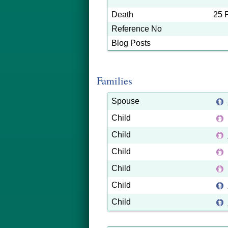
Death
25 
Reference No
Blog Posts
Families
Spouse
Child
Child
Child
Child
Child
Child