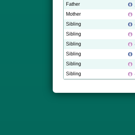
Father
Mother
Sibling
Sibling
Sibling
Sibling
Sibling
Sibling