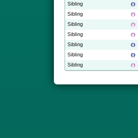
Sibling
Sibling
Sibling
Sibling
Sibling
Sibling
Sibling