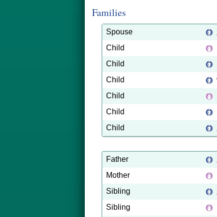
Families
Spouse
Child
Child
Child
Child
Child
Child
Father
Mother
Sibling
Sibling