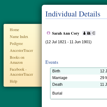
Individual Details
Home
Sarah Ann Cory
Name Index
(12 Jul 1821 - 11 Jun 1901)
Pedigree
AncestorTracer
Books on
Events
Amazon
Facebook -
Birth
12 
AncestorTracer
Marriage
29 
Help
Death
11 
Burial