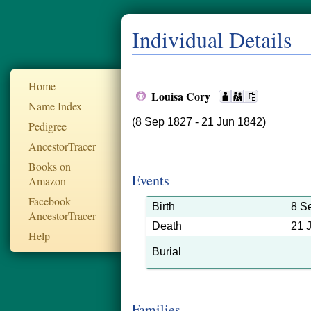
Individual Details
Home
Louisa Cory
Name Index
(8 Sep 1827 - 21 Jun 1842)
Pedigree
AncestorTracer
Books on
Events
Amazon
Facebook -
Birth
8 S
AncestorTracer
Death
21 
Help
Burial
Families