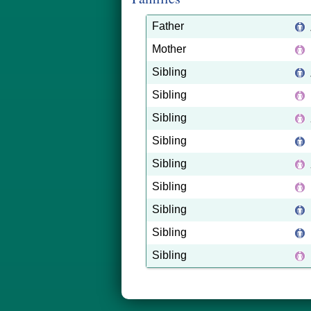
Father
Mother
Sibling
Sibling
Sibling
Sibling
Sibling
Sibling
Sibling
Sibling
Sibling