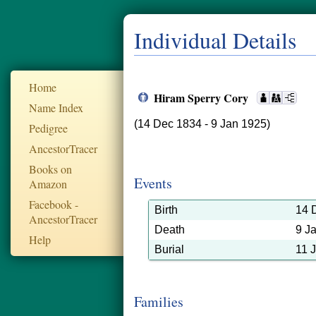
Individual Details
Home
Hiram Sperry Cory
Name Index
(14 Dec 1834 - 9 Jan 1925)
Pedigree
AncestorTracer
Books on
Events
Amazon
Facebook -
Birth
14 
AncestorTracer
Death
9 J
Help
Burial
11 
Families