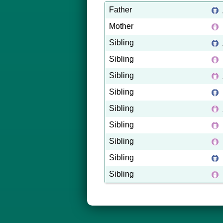
Father
Mother
Sibling
Sibling
Sibling
Sibling
Sibling
Sibling
Sibling
Sibling
Sibling