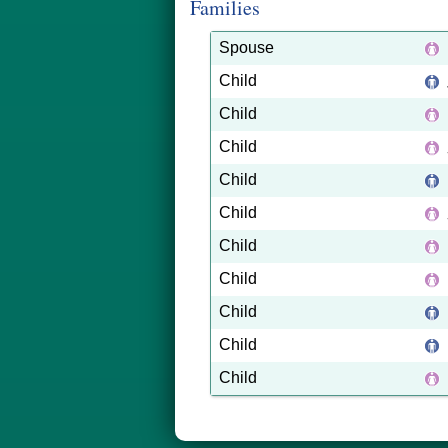
Families
Spouse
Child
Child
Child
Child
Child
Child
Child
Child
Child
Child