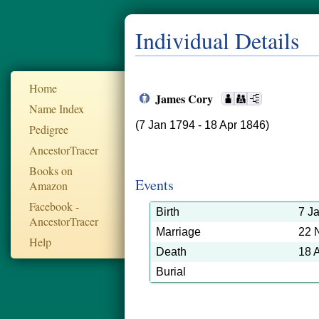
Individual Details
Home
James Cory
Name Index
(7 Jan 1794 - 18 Apr 1846)
Pedigree
AncestorTracer
Books on
Events
Amazon
Facebook -
Birth
7 J
AncestorTracer
Marriage
22 
Help
Death
18 
Burial