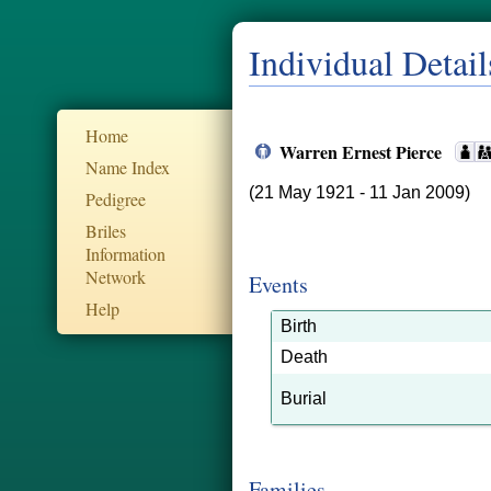
Individual Detail
Home
Warren Ernest Pierce
Name Index
(21 May 1921 - 11 Jan 2009)
Pedigree
Briles
Information
Network
Events
Help
Birth
Death
Burial
Families