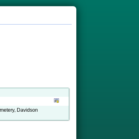
emetery, Davidson