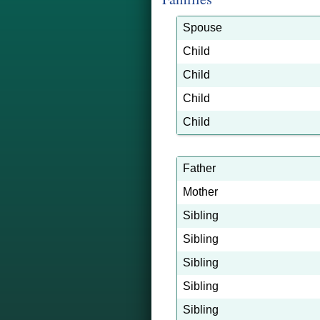
Spouse
Child
Child
Child
Child
Father
Mother
Sibling
Sibling
Sibling
Sibling
Sibling