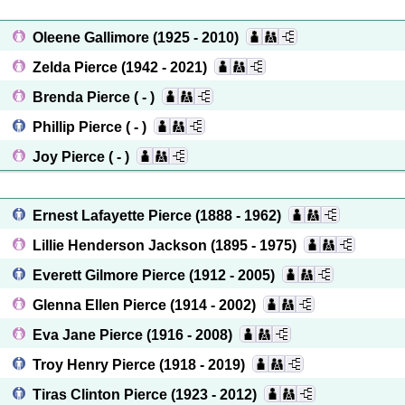
Oleene Gallimore
(1925 - 2010)
Zelda Pierce
(1942 - 2021)
Brenda Pierce
( - )
Phillip Pierce
( - )
Joy Pierce
( - )
Ernest Lafayette Pierce
(1888 - 1962)
Lillie Henderson Jackson
(1895 - 1975)
Everett Gilmore Pierce
(1912 - 2005)
Glenna Ellen Pierce
(1914 - 2002)
Eva Jane Pierce
(1916 - 2008)
Troy Henry Pierce
(1918 - 2019)
Tiras Clinton Pierce
(1923 - 2012)