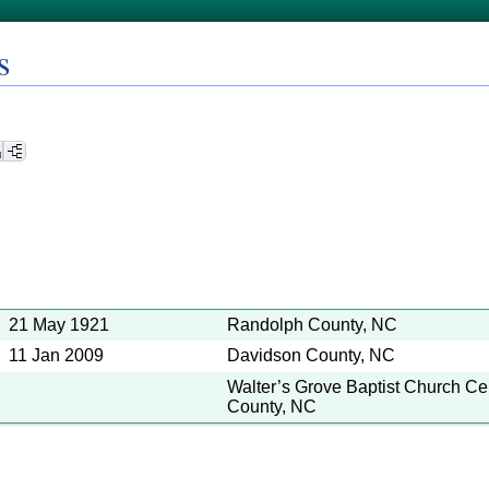
s
21 May 1921
Randolph County, NC
11 Jan 2009
Davidson County, NC
Walter’s Grove Baptist Church C
County, NC