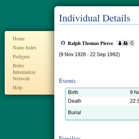
Individual Details
Home
Ralph Thomas Pierce
Name Index
(9 Nov 1928 - 22 Sep 1992)
Pedigree
Briles
Information
Network
Events
Help
Birth
9 N
Death
22 
Burial
Families