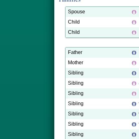
Spouse
Child
Child
Father
Mother
Sibling
Sibling
Sibling
Sibling
Sibling
Sibling
Sibling