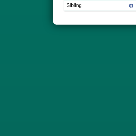
Sibling