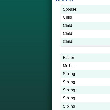
Spouse
Child
Child
Child
Child
Father
Mother
Sibling
Sibling
Sibling
Sibling
Sibling