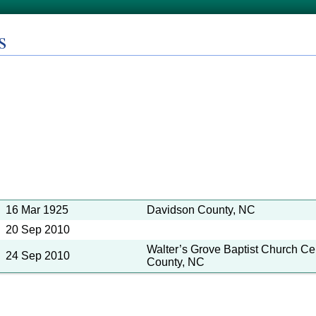
s
16 Mar 1925
Davidson County, NC
20 Sep 2010
Walter’s Grove Baptist Church C
24 Sep 2010
County, NC