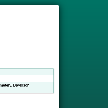
emetery, Davidson