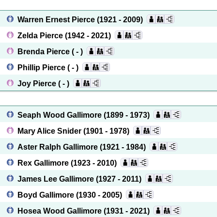
Warren Ernest Pierce
(1921 - 2009)
Zelda Pierce
(1942 - 2021)
Brenda Pierce
( - )
Phillip Pierce
( - )
Joy Pierce
( - )
Seaph Wood Gallimore
(1899 - 1973)
Mary Alice Snider
(1901 - 1978)
Aster Ralph Gallimore
(1921 - 1984)
Rex Gallimore
(1923 - 2010)
James Lee Gallimore
(1927 - 2011)
Boyd Gallimore
(1930 - 2005)
Hosea Wood Gallimore
(1931 - 2021)