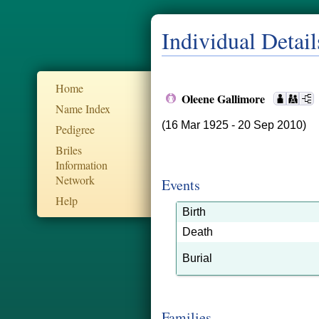
Individual Detail
Home
Oleene Gallimore
Name Index
(16 Mar 1925 - 20 Sep 2010)
Pedigree
Briles
Information
Network
Events
Help
Birth
Death
Burial
Families