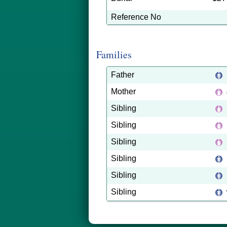
Reference No
Families
Father
Mother
Sibling
Sibling
Sibling
Sibling
Sibling
Sibling