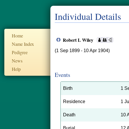
Individual Details
Home
Robert L Wiley
Name Index
(1 Sep 1899 - 10 Apr 1904)
Pedigree
News
Help
Events
Birth
1 S
Residence
1 J
Death
10 
Burial
12 