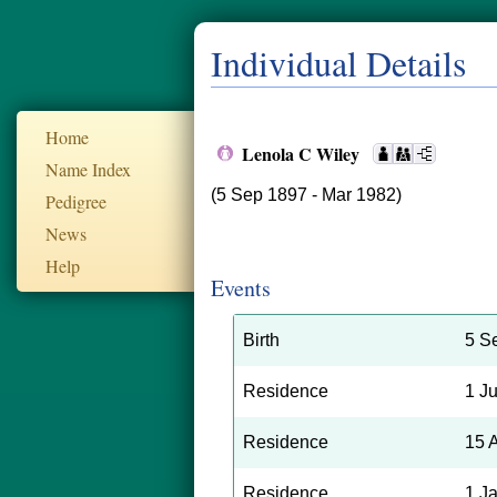
Individual Details
Home
Lenola C Wiley
Name Index
(5 Sep 1897 - Mar 1982)
Pedigree
News
Help
Events
Birth
5 S
Residence
1 J
Residence
15 
Residence
1 J