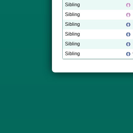
Sibling
Sibling
Sibling
Sibling
Sibling
Sibling