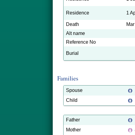
Residence
1 A
Death
Mar
Alt name
Reference No
Burial
Families
Spouse
Child
Father
Mother