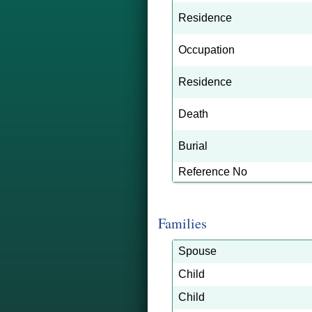
Residence
Occupation
Residence
Death
Burial
Reference No
Families
Spouse
Child
Child