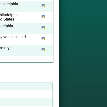
hiladelphia,
hiladelphia,
ed States
adelphia,
ylvania, United
omery,