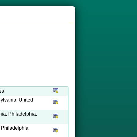
es
ylvania, United
ia, Philadelphia,
, Philadelphia,