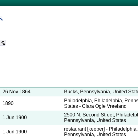
s
26 Nov 1864
Bucks, Pennsylvania, United Stat
Philadelphia, Philadelphia, Penns
1890
States - Clara Ogle Vreeland
2500 N. Second Street, Philadelph
1 Jun 1900
Pennsylvania, United States
restaurant [keeper] - Philadelphia
1 Jun 1900
Pennsylvania, United States