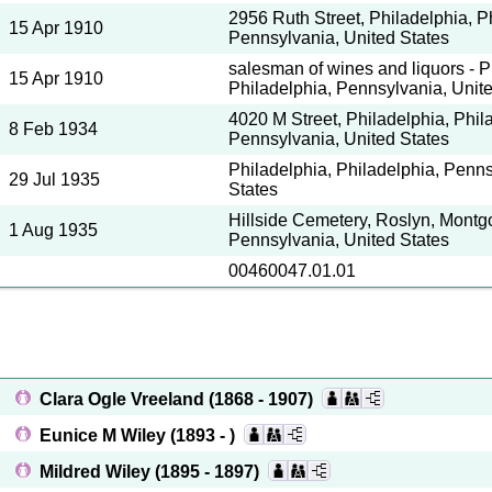
2956 Ruth Street, Philadelphia, P
15 Apr 1910
Pennsylvania, United States
salesman of wines and liquors - P
15 Apr 1910
Philadelphia, Pennsylvania, Unit
4020 M Street, Philadelphia, Phil
8 Feb 1934
Pennsylvania, United States
Philadelphia, Philadelphia, Penns
29 Jul 1935
States
Hillside Cemetery, Roslyn, Montg
1 Aug 1935
Pennsylvania, United States
00460047.01.01
Clara Ogle Vreeland
(1868 - 1907)
Eunice M Wiley
(1893 - )
Mildred Wiley
(1895 - 1897)