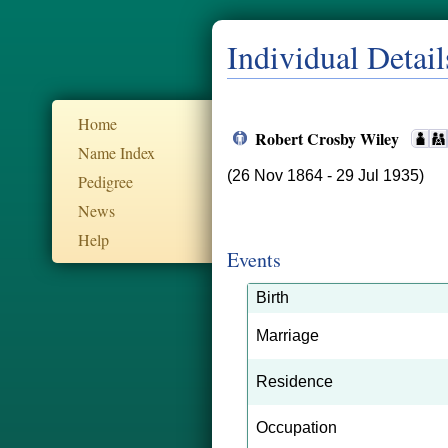
Individual Detail
Home
Robert Crosby Wiley
Name Index
(26 Nov 1864 - 29 Jul 1935)
Pedigree
News
Help
Events
Birth
Marriage
Residence
Occupation