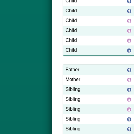
Child
Child
Child
Child
Child
Child
Father
Mother
Sibling
Sibling
Sibling
Sibling
Sibling