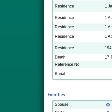
Residence
1 J
Residence
1 A
Residence
1 A
Residence
1 A
Residence
194
Death
17 
Reference No
Burial
Families
Spouse