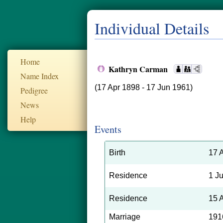
Individual Details
Home
Kathryn Carman
Name Index
(17 Apr 1898 - 17 Jun 1961)
Pedigree
News
Help
Events
Birth
17 
Residence
1 J
Residence
15 
Marriage
191