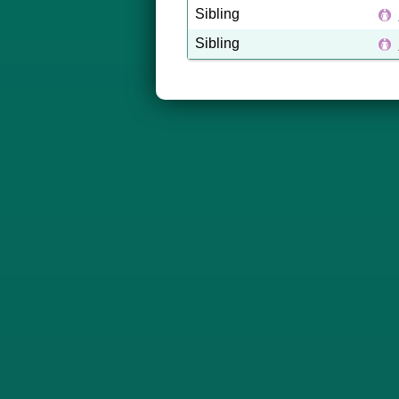
Sibling
Sibling