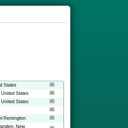
d States
 United States
 United States
iet Remington
 Camden, New