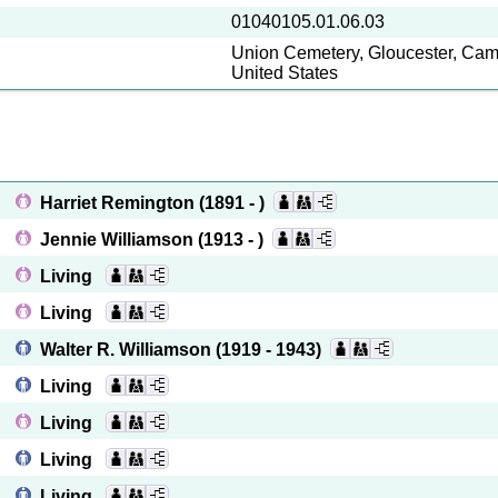
01040105.01.06.03
Union Cemetery, Gloucester, Cam
United States
Harriet Remington
(1891 - )
Jennie Williamson
(1913 - )
Living
Living
Walter R. Williamson
(1919 - 1943)
Living
Living
Living
Living