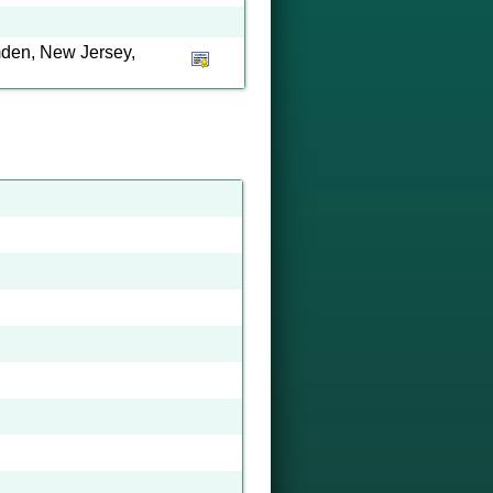
den, New Jersey,