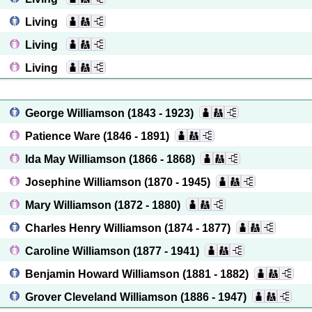
Living
Living
Living
George Williamson
(1843 - 1923)
Patience Ware
(1846 - 1891)
Ida May Williamson
(1866 - 1868)
Josephine Williamson
(1870 - 1945)
Mary Williamson
(1872 - 1880)
Charles Henry Williamson
(1874 - 1877)
Caroline Williamson
(1877 - 1941)
Benjamin Howard Williamson
(1881 - 1882)
Grover Cleveland Williamson
(1886 - 1947)