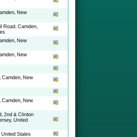
 Camden, New
ail Road, Camden,
tes
 Camden, New
 Camden, New
ty, Camden, New
ty, Camden, New
, 2nd & Clinton
rsey, United
 United States