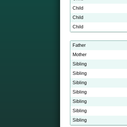
Child
Child
Child
Father
Mother
Sibling
Sibling
Sibling
Sibling
Sibling
Sibling
Sibling