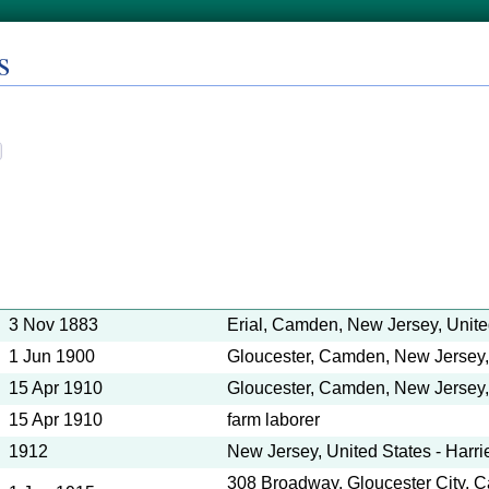
s
3 Nov 1883
Erial, Camden, New Jersey, Unite
1 Jun 1900
Gloucester, Camden, New Jersey,
15 Apr 1910
Gloucester, Camden, New Jersey,
15 Apr 1910
farm laborer
1912
New Jersey, United States - Harr
308 Broadway, Gloucester City,