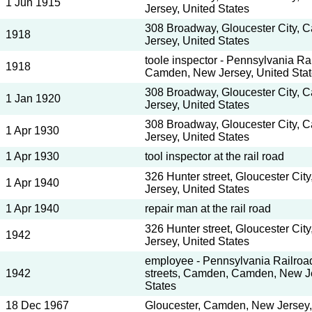
1 Jun 1915
Jersey, United States
308 Broadway, Gloucester City,
1918
Jersey, United States
toole inspector - Pennsylvania R
1918
Camden, New Jersey, United Sta
308 Broadway, Gloucester City,
1 Jan 1920
Jersey, United States
308 Broadway, Gloucester City,
1 Apr 1930
Jersey, United States
1 Apr 1930
tool inspector at the rail road
326 Hunter street, Gloucester Ci
1 Apr 1940
Jersey, United States
1 Apr 1940
repair man at the rail road
326 Hunter street, Gloucester Ci
1942
Jersey, United States
employee - Pennsylvania Railroad
1942
streets, Camden, Camden, New Je
States
18 Dec 1967
Gloucester, Camden, New Jersey,