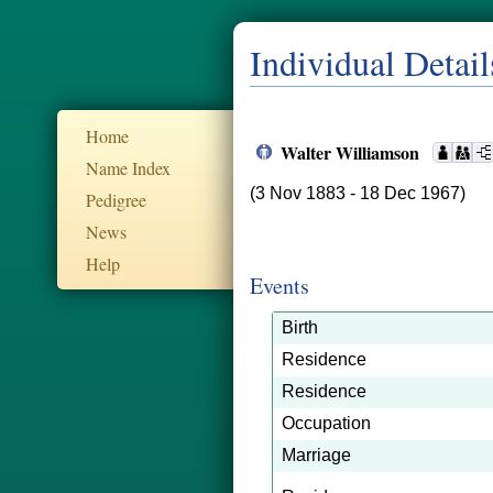
Individual Detail
Home
Walter Williamson
Name Index
(3 Nov 1883 - 18 Dec 1967)
Pedigree
News
Help
Events
Birth
Residence
Residence
Occupation
Marriage