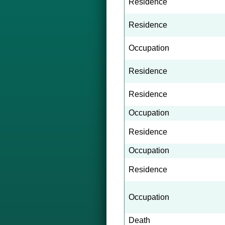
Residence
Residence
Occupation
Residence
Residence
Occupation
Residence
Occupation
Residence
Occupation
Death