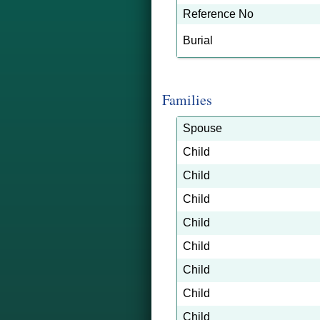
Reference No
Burial
Families
Spouse
Child
Child
Child
Child
Child
Child
Child
Child