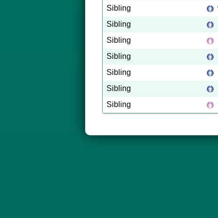
Sibling
Sibling
Sibling
Sibling
Sibling
Sibling
Sibling