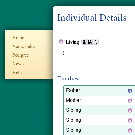
Individual Details
Home
Living
Name Index
( - )
Pedigree
News
Help
Families
Father
Mother
Sibling
Sibling
Sibling