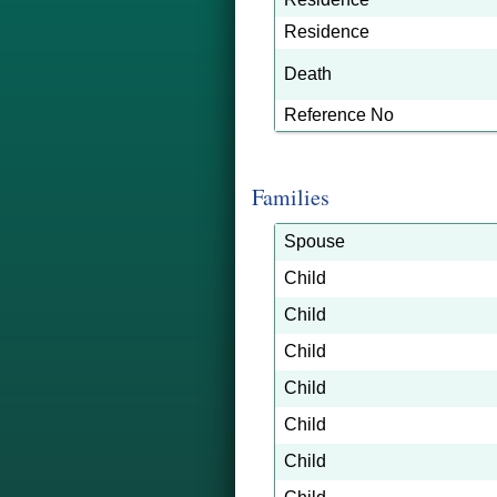
Residence
Death
Reference No
Families
Spouse
Child
Child
Child
Child
Child
Child