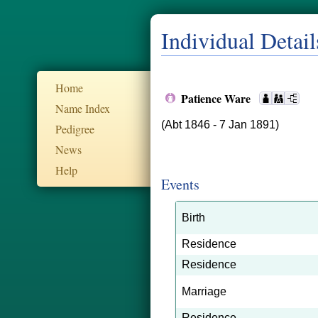
Individual Detail
Home
Patience Ware
Name Index
(Abt 1846 - 7 Jan 1891)
Pedigree
News
Help
Events
Birth
Residence
Residence
Marriage
Residence