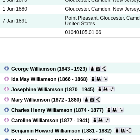
1 Jun 1880
Gloucester, Camden, New Jersey,
Point Pleasant, Gloucester, Camd
7 Jan 1891
United States
01040105.01.06
George Williamson
(1843 - 1923)
Ida May Williamson
(1866 - 1868)
Josephine Williamson
(1870 - 1945)
Mary Williamson
(1872 - 1880)
Charles Henry Williamson
(1874 - 1877)
Caroline Williamson
(1877 - 1941)
Benjamin Howard Williamson
(1881 - 1882)