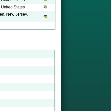
 United States
en, New Jersey,