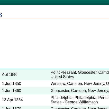
s
Point Pleasant, Gloucester, Camd
Abt 1846
United States
1 Jun 1850
Winslow, Camden, New Jersey, Un
1 Jun 1860
Gloucester, Camden, New Jersey,
Philadelphia, Philadelphia, Penns
13 Apr 1864
States - George Williamson
1 Jun 1870
Gloucester, Camden, New Jersey,