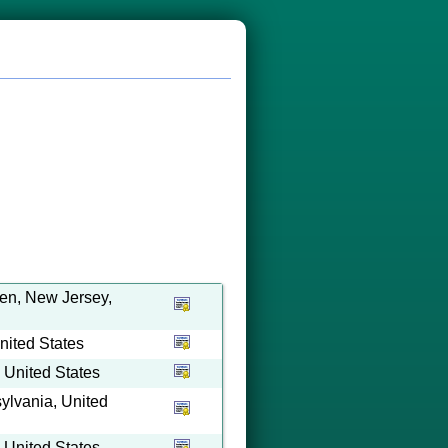
en, New Jersey,
ited States
 United States
ylvania, United
 United States