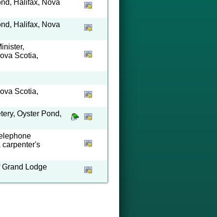
ond, Halifax, Nova
ond, Halifax, Nova
nister,
ova Scotia,
ova Scotia,
ery, Oyster Pond,
Telephone
a carpenter's
of Grand Lodge