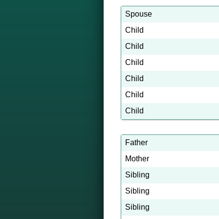
Spouse
Child
Child
Child
Child
Child
Child
Father
Mother
Sibling
Sibling
Sibling