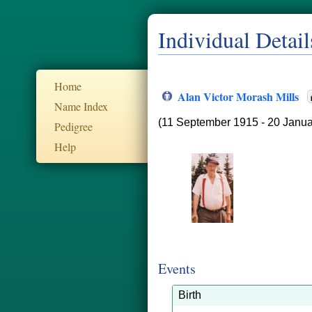
Individual Detail
Home
Alan Victor Morash Mills
Name Index
(11 September 1915 - 20 Janua
Pedigree
Help
Events
Birth