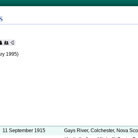
s
ry 1995)
11 September 1915
Gays River, Colchester, Nova Sco