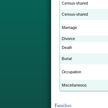
Census-shared
Census-shared
Marriage
Divorce
Death
Burial
Occupation
Miscellaneous
Families