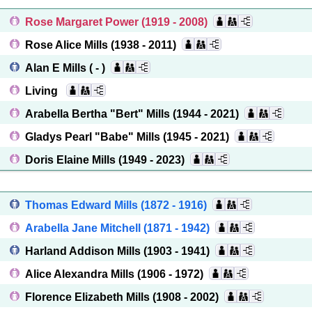
Rose Margaret Power
(1919 - 2008)
Rose Alice Mills
(1938 - 2011)
Alan E Mills
( - )
Living
Arabella Bertha "Bert" Mills
(1944 - 2021)
Gladys Pearl "Babe" Mills
(1945 - 2021)
Doris Elaine Mills
(1949 - 2023)
Thomas Edward Mills
(1872 - 1916)
Arabella Jane Mitchell
(1871 - 1942)
Harland Addison Mills
(1903 - 1941)
Alice Alexandra Mills
(1906 - 1972)
Florence Elizabeth Mills
(1908 - 2002)