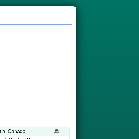
tia, Canada