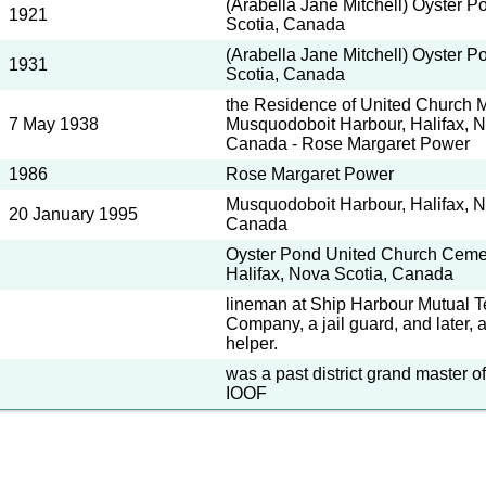
(Arabella Jane Mitchell) Oyster P
1921
Scotia, Canada
(Arabella Jane Mitchell) Oyster P
1931
Scotia, Canada
the Residence of United Church Mi
7 May 1938
Musquodoboit Harbour, Halifax, N
Canada - Rose Margaret Power
1986
Rose Margaret Power
Musquodoboit Harbour, Halifax, N
20 January 1995
Canada
Oyster Pond United Church Cemet
Halifax, Nova Scotia, Canada
lineman at Ship Harbour Mutual 
Company, a jail guard, and later, 
helper.
was a past district grand master 
IOOF