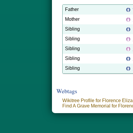
Father
Mother
Sibling
Sibling
Sibling
Sibling
Sibling
Webtags
Wikitree Profile for Florence Eliza
Find A Grave Memorial for Florenc