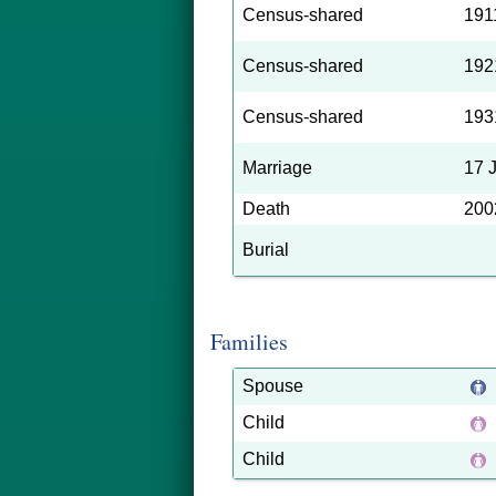
Census-shared
191
Census-shared
192
Census-shared
193
Marriage
17 
Death
200
Burial
Families
Spouse
Child
Child