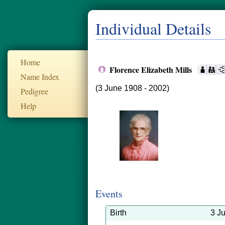
Individual Details
Home
Florence Elizabeth Mills
Name Index
(3 June 1908 - 2002)
Pedigree
Help
Events
Birth
3 J