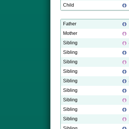
Child
Father
Mother
Sibling
Sibling
Sibling
Sibling
Sibling
Sibling
Sibling
Sibling
Sibling
Sibling