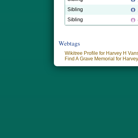
Sibling
Sibling
Webtags
Wikitree Profile for Harvey H Van
Find A Grave Memorial for Harve