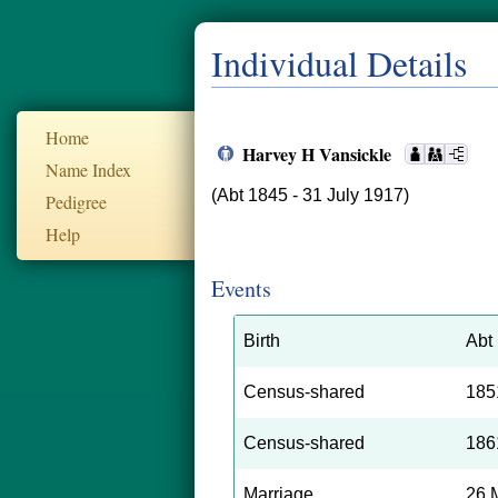
Individual Details
Home
Harvey H Vansickle
Name Index
(Abt 1845 - 31 July 1917)
Pedigree
Help
Events
Birth
Abt
Census-shared
185
Census-shared
186
Marriage
26 