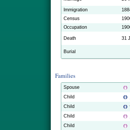
Immigration
188
Census
190
Occupation
190
Death
31 
Burial
Families
Spouse
Child
Child
Child
Child