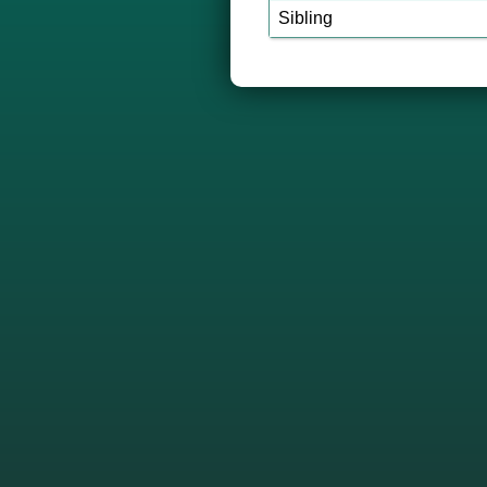
Sibling