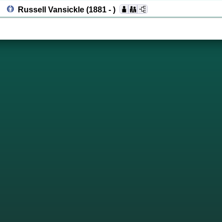
Russell Vansickle
(1881 - )