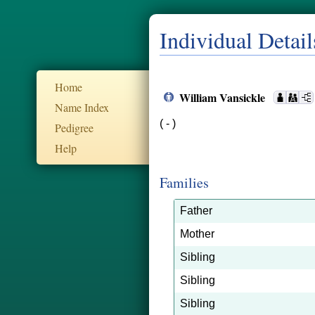
Individual Detail
Home
William Vansickle
Name Index
( - )
Pedigree
Help
Families
Father
Mother
Sibling
Sibling
Sibling