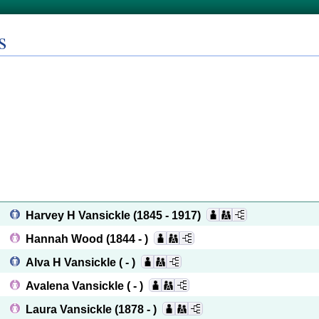
s
Harvey H Vansickle
(1845 - 1917)
Hannah Wood
(1844 - )
Alva H Vansickle
( - )
Avalena Vansickle
( - )
Laura Vansickle
(1878 - )