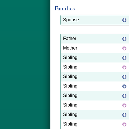
Families
Spouse
Father
Mother
Sibling
Sibling
Sibling
Sibling
Sibling
Sibling
Sibling
Sibling