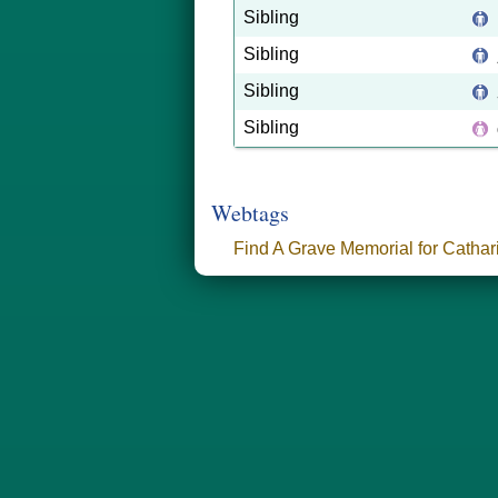
Sibling
Sibling
Sibling
Sibling
Webtags
Find A Grave Memorial for Catha