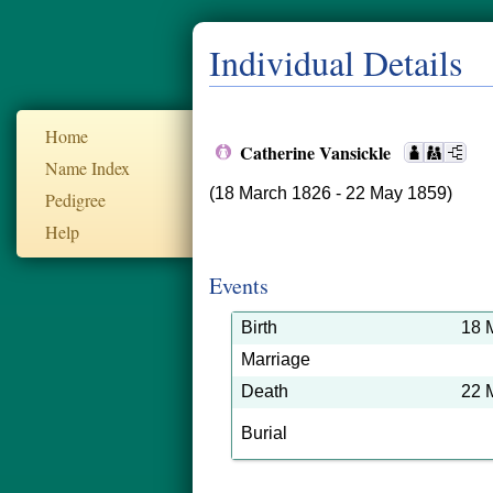
Individual Details
Home
Catherine Vansickle
Name Index
(18 March 1826 - 22 May 1859)
Pedigree
Help
Events
Birth
18 
Marriage
Death
22 
Burial