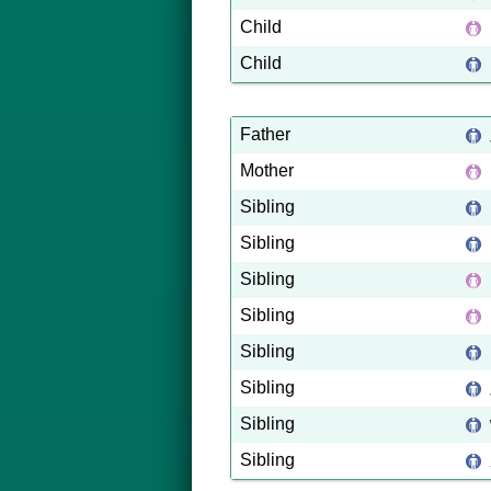
Child
Child
Father
Mother
Sibling
Sibling
Sibling
Sibling
Sibling
Sibling
Sibling
Sibling