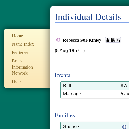
Individual Details
Home
Rebecca Sue Kinley
Name Index
(8 Aug 1957 - )
Pedigree
Briles
Information
Network
Events
Help
Birth
8 A
Marriage
5 J
Families
Spouse