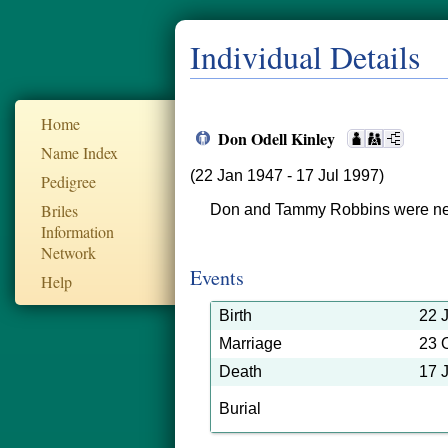
Individual Details
Home
Don Odell Kinley
Name Index
(22 Jan 1947 - 17 Jul 1997)
Pedigree
Briles
Don and Tammy Robbins were ne
Information
Network
Events
Help
Birth
22 
Marriage
23 
Death
17 
Burial