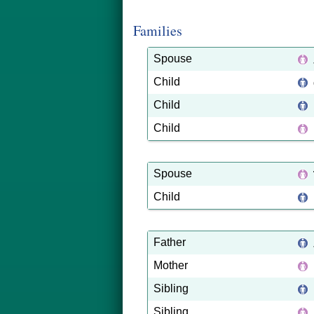
Families
Spouse
Child
Child
Child
Spouse
Child
Father
Mother
Sibling
Sibling