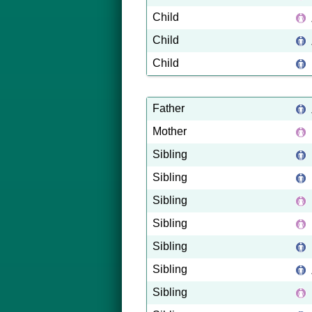
Child
Child
Child
Father
Mother
Sibling
Sibling
Sibling
Sibling
Sibling
Sibling
Sibling