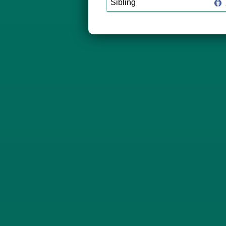
Sibling