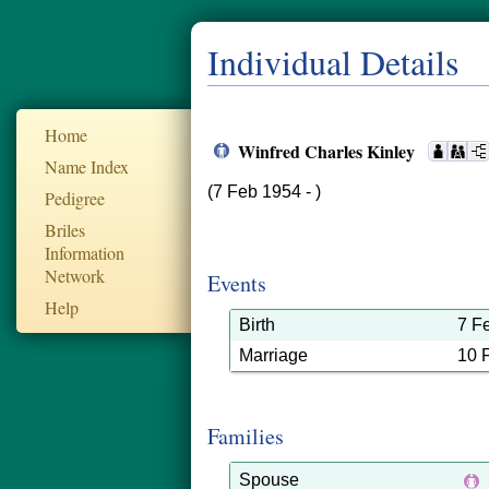
Individual Details
Home
Winfred Charles Kinley
Name Index
(7 Feb 1954 - )
Pedigree
Briles
Information
Network
Events
Help
Birth
7 F
Marriage
10 
Families
Spouse