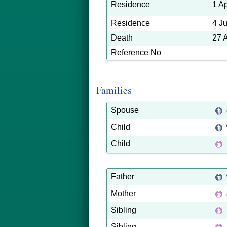
Residence
1 A
Residence
4 J
Death
27 
Reference No
Families
Spouse
Child
Child
Father
Mother
Sibling
Sibling