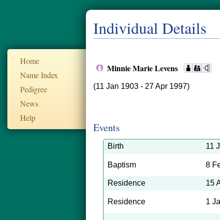
Individual Details
Home
Minnie Marie Levens
Name Index
(11 Jan 1903 - 27 Apr 1997)
Pedigree
News
Help
Events
Birth
11 
Baptism
8 F
Residence
15 
Residence
1 J