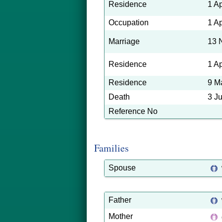
Residence
1 A
Occupation
1 A
Marriage
13 
Residence
1 A
Residence
9 M
Death
3 J
Reference No
Families
Spouse
Father
Mother