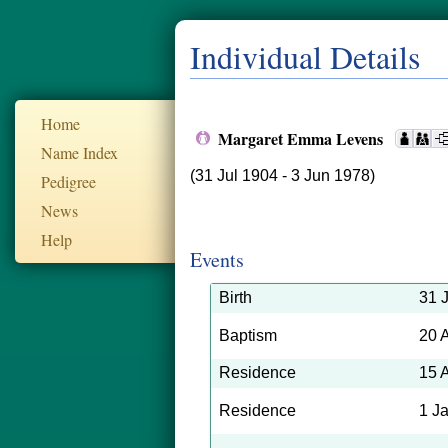
Individual Details
Home
Margaret Emma Levens
Name Index
(31 Jul 1904 - 3 Jun 1978)
Pedigree
News
Help
Events
Birth
31 
Baptism
20 
Residence
15 
Residence
1 J