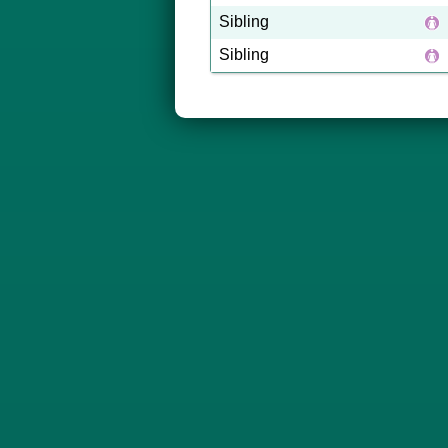
Sibling
Sibling