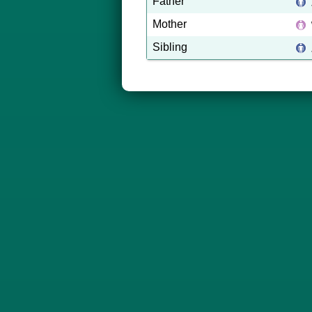
Father
Mother
Sibling