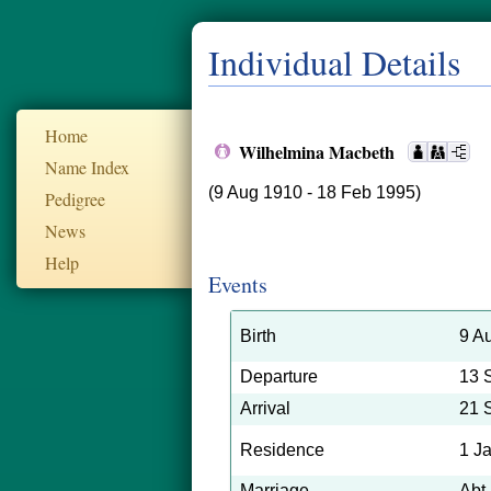
Individual Details
Home
Wilhelmina Macbeth
Name Index
(9 Aug 1910 - 18 Feb 1995)
Pedigree
News
Help
Events
Birth
9 A
Departure
13 
Arrival
21 
Residence
1 J
Marriage
Abt