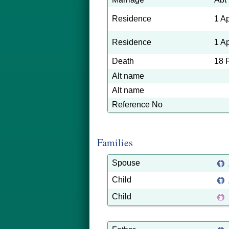
Residence
1 A
Residence
1 A
Death
18 
Alt name
Alt name
Reference No
Families
Spouse
Child
Child