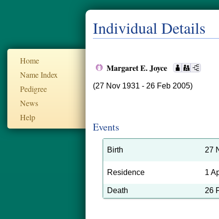
Individual Details
Home
Margaret E. Joyce
Name Index
(27 Nov 1931 - 26 Feb 2005)
Pedigree
News
Help
Events
Birth
27 
Residence
1 A
Death
26 