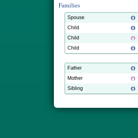
Families
Spouse
Child
Child
Child
Father
Mother
Sibling