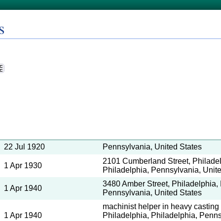
s
22 Jul 1920
Pennsylvania, United States
2101 Cumberland Street, Philadel
1 Apr 1930
Philadelphia, Pennsylvania, Unit
3480 Amber Street, Philadelphia, 
1 Apr 1940
Pennsylvania, United States
machinist helper in heavy casting
1 Apr 1940
Philadelphia, Philadelphia, Penns