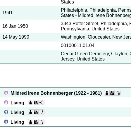
States
Philadelphia, Philadelphia, Penns
1941
States - Mildred Irene Bohnenber
3343 Potter Street, Philadelphia, 
16 Jan 1950
Pennsylvania, United States
14 May 1990
Washington, Gloucester, New Jers
00100011.01.04
Cedar Green Cemetery, Clayton, 
Jersey, United States
Mildred Irene Bohnenberger
(1922 - 1981)
Living
Living
Living