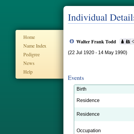
Individual Detail
Home
Walter Frank Todd
Name Index
(22 Jul 1920 - 14 May 1990)
Pedigree
News
Help
Events
Birth
Residence
Residence
Occupation