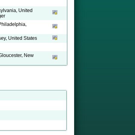
ylvania, United
ger
Philadelphia,
ey, United States
Gloucester, New