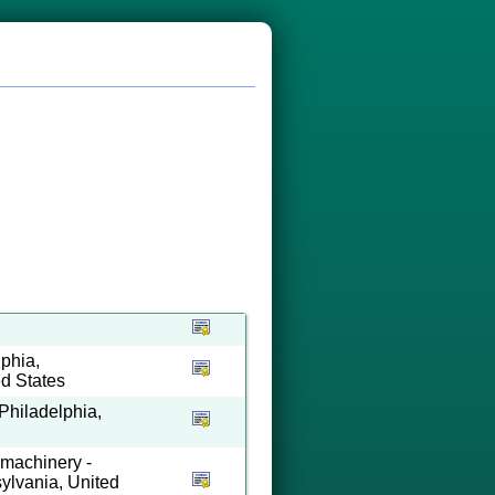
phia,
ed States
Philadelphia,
 machinery -
ylvania, United