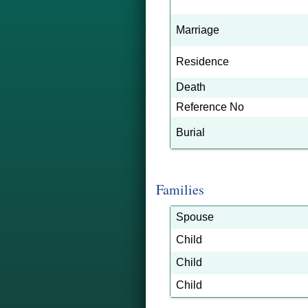
Marriage
Residence
Death
Reference No
Burial
Families
Spouse
Child
Child
Child