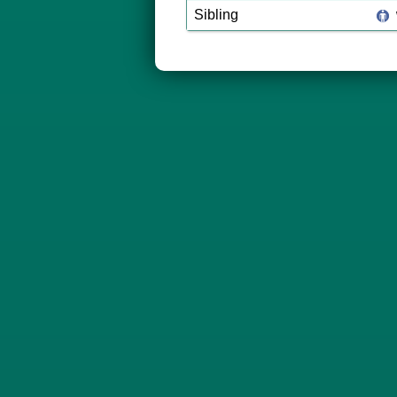
Sibling