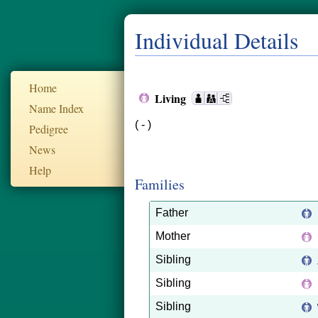
Individual Details
Home
Living
Name Index
( - )
Pedigree
News
Help
Families
Father
Mother
Sibling
Sibling
Sibling