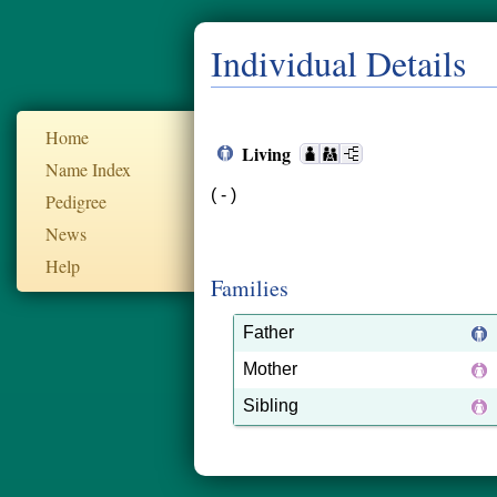
Individual Details
Home
Living
Name Index
( - )
Pedigree
News
Help
Families
Father
Mother
Sibling