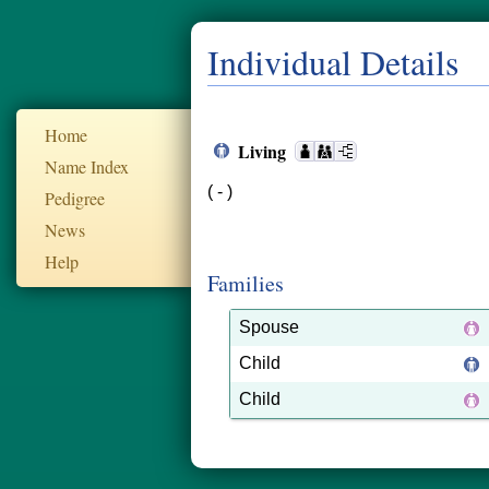
Individual Details
Home
Living
Name Index
( - )
Pedigree
News
Help
Families
Spouse
Child
Child