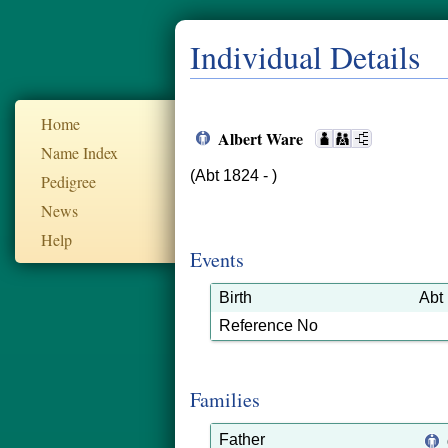
Individual Details
Home
Albert Ware
Name Index
(Abt 1824 - )
Pedigree
News
Help
Events
Birth
Abt
Reference No
Families
Father