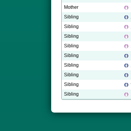
Mother
Sibling
Sibling
Sibling
Sibling
Sibling
Sibling
Sibling
Sibling
Sibling