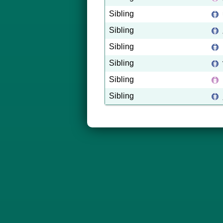
Sibling
Sibling
Sibling
Sibling
Sibling
Sibling