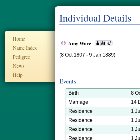
Individual Details
Home
Amy Ware
Name Index
(8 Oct 1807 - 9 Jan 1889)
Pedigree
News
Help
Events
Birth
8 O
Marriage
14 
Residence
1 J
Residence
1 J
Residence
1 J
Residence
1 J