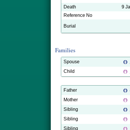
Death
9 J
Reference No
Burial
Families
Spouse
Child
Father
Mother
Sibling
Sibling
Sibling