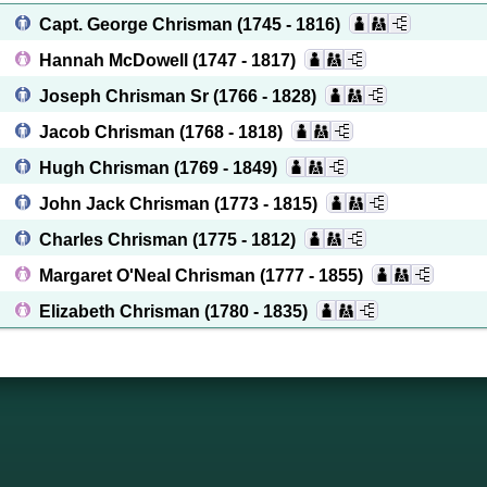
Capt. George Chrisman
(1745 - 1816)
Hannah McDowell
(1747 - 1817)
Joseph Chrisman Sr
(1766 - 1828)
Jacob Chrisman
(1768 - 1818)
Hugh Chrisman
(1769 - 1849)
John Jack Chrisman
(1773 - 1815)
Charles Chrisman
(1775 - 1812)
Margaret O'Neal Chrisman
(1777 - 1855)
Elizabeth Chrisman
(1780 - 1835)