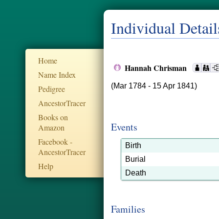
Individual Detail
Home
Hannah Chrisman
Name Index
(Mar 1784 - 15 Apr 1841)
Pedigree
AncestorTracer
Books on
Events
Amazon
Facebook -
Birth
AncestorTracer
Burial
Help
Death
Families