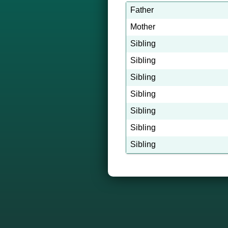
Father
Mother
Sibling
Sibling
Sibling
Sibling
Sibling
Sibling
Sibling