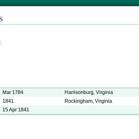
s
Mar 1784
Harrisonburg, Virginia
1841
Rockingham, Virginia
15 Apr 1841