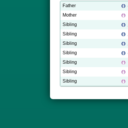
Father
Mother
Sibling
Sibling
Sibling
Sibling
Sibling
Sibling
Sibling