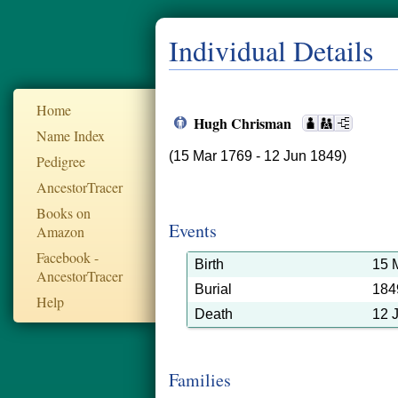
Individual Details
Home
Hugh Chrisman
Name Index
(15 Mar 1769 - 12 Jun 1849)
Pedigree
AncestorTracer
Books on
Events
Amazon
Facebook -
Birth
15 
AncestorTracer
Burial
184
Help
Death
12 
Families