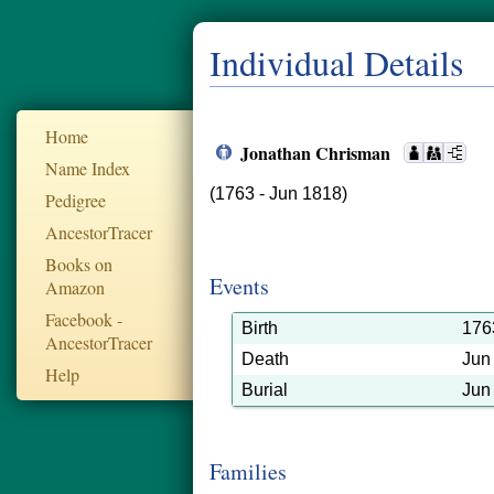
Individual Details
Home
Jonathan Chrisman
Name Index
(1763 - Jun 1818)
Pedigree
AncestorTracer
Books on
Events
Amazon
Facebook -
Birth
176
AncestorTracer
Death
Jun
Help
Burial
Jun
Families