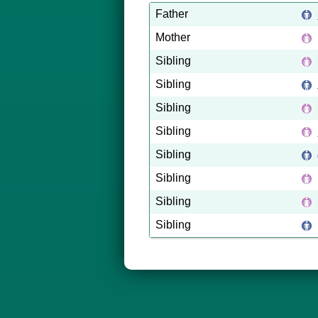
Father
Mother
Sibling
Sibling
Sibling
Sibling
Sibling
Sibling
Sibling
Sibling