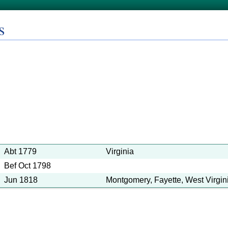
s
Abt 1779
Virginia
Bef Oct 1798
Jun 1818
Montgomery, Fayette, West Virgin