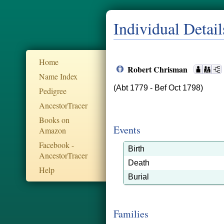
Individual Detail
Home
Robert Chrisman
Name Index
(Abt 1779 - Bef Oct 1798)
Pedigree
AncestorTracer
Books on
Events
Amazon
Facebook -
Birth
AncestorTracer
Death
Help
Burial
Families