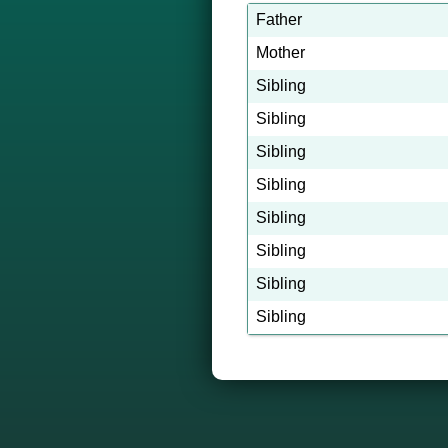
Father
Mother
Sibling
Sibling
Sibling
Sibling
Sibling
Sibling
Sibling
Sibling