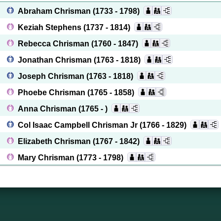
Abraham Chrisman
(1733 - 1798)
Keziah Stephens
(1737 - 1814)
Rebecca Chrisman
(1760 - 1847)
Jonathan Chrisman
(1763 - 1818)
Joseph Chrisman
(1763 - 1818)
Phoebe Chrisman
(1765 - 1858)
Anna Chrisman
(1765 - )
Col Isaac Campbell Chrisman Jr
(1766 - 1829)
Elizabeth Chrisman
(1767 - 1842)
Mary Chrisman
(1773 - 1798)