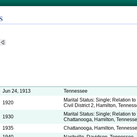
s
Jun 24, 1913
Tennessee
Marital Status: Single; Relation t
1920
Civil District 2, Hamilton, Tennes
Marital Status: Single; Relation t
1930
Chattanooga, Hamilton, Tenness
1935
Chattanooga, Hamilton, Tenness
1940
Nashville, Davidson, Tennessee