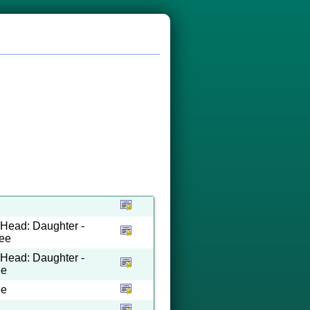
o Head: Daughter -
see
o Head: Daughter -
ee
ee