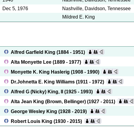
Dec 5, 1976
Nashville, Davidson, Tennessee
Mildred E. King
Alfred Garfield King
(1884 - 1951)
Alta Monyette Lee
(1889 - 1977)
Monyette K. King Haslerig
(1908 - 1990)
Dr.Johnetta E. King Williams
(1911 - 1972)
Alfred G (Nicky) King, II
(1925 - 1993)
Alta Jean King (Brown, Bellinger)
(1927 - 2011)
George Wesley King
(1928 - 2019)
Robert Louis King
(1930 - 2015)