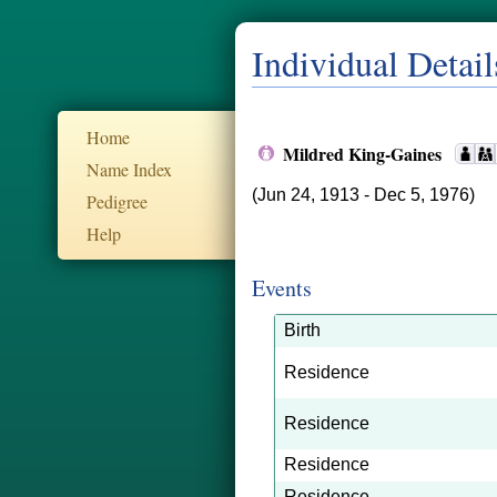
Individual Detail
Home
Mildred King-Gaines
Name Index
(Jun 24, 1913 - Dec 5, 1976)
Pedigree
Help
Events
Birth
Residence
Residence
Residence
Residence