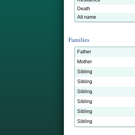
Death
Alt name
Families
Father
Mother
Sibling
Sibling
Sibling
Sibling
Sibling
Sibling