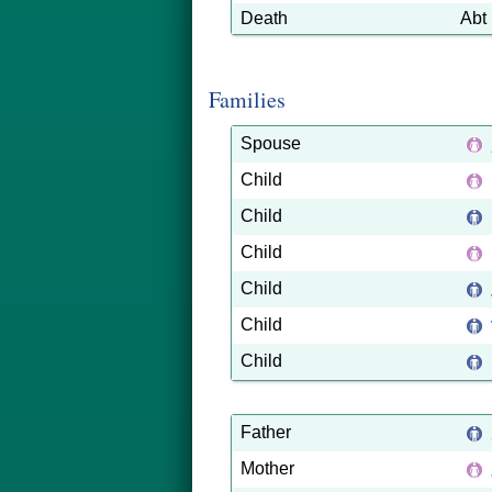
Death
Abt
Families
Spouse
Child
Child
Child
Child
Child
Child
Father
Mother