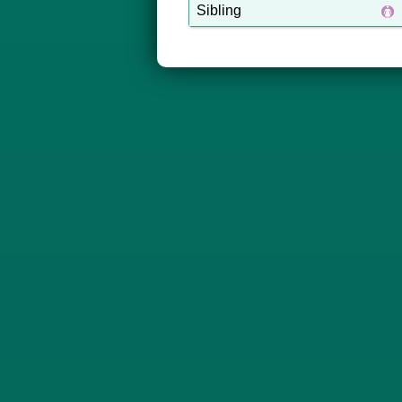
Sibling