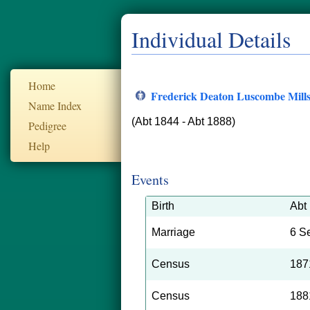
Individual Details
Home
Frederick Deaton Luscombe Mill
Name Index
(Abt 1844 - Abt 1888)
Pedigree
Help
Events
Birth
Abt
Marriage
6 S
Census
187
Census
188