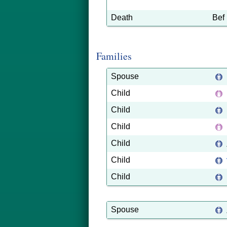
Death
Bef
Families
Spouse
Child
Child
Child
Child
Child
Child
Spouse