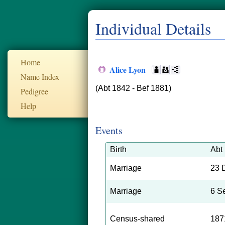
Individual Details
Home
Alice Lyon
Name Index
(Abt 1842 - Bef 1881)
Pedigree
Help
Events
Birth
Abt
Marriage
23 
Marriage
6 S
Census-shared
187