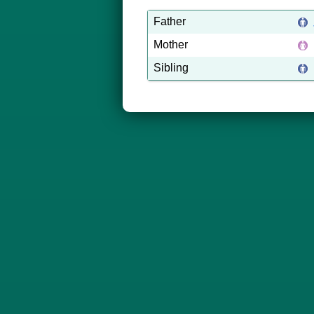
Father
Mother
Sibling