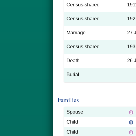
Census-shared
191
Census-shared
192
Marriage
27 
Census-shared
193
Death
26 
Burial
Families
Spouse
Child
Child