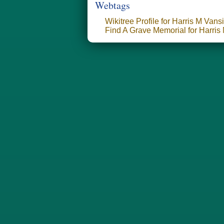
Webtags
Wikitree Profile for Harris M Vans
Find A Grave Memorial for Harris