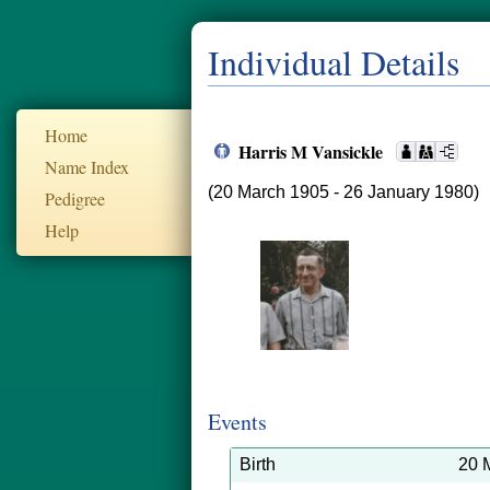
Individual Details
Home
Harris M Vansickle
Name Index
(20 March 1905 - 26 January 1980)
Pedigree
Help
Events
Birth
20 