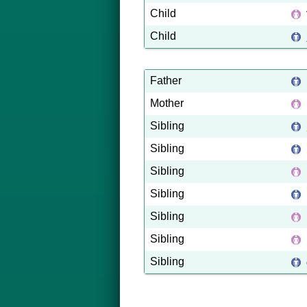
Child
Child
Father
Mother
Sibling
Sibling
Sibling
Sibling
Sibling
Sibling
Sibling