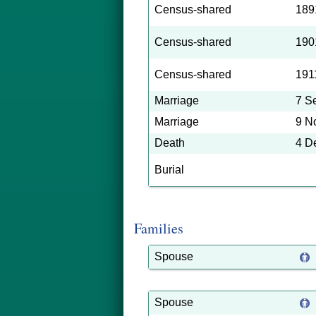
Census-shared
189
Census-shared
190
Census-shared
191
Marriage
7 S
Marriage
9 N
Death
4 D
Burial
Families
Spouse
Spouse