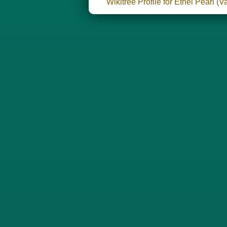
Wikitree Profile for Ethel Pearl 