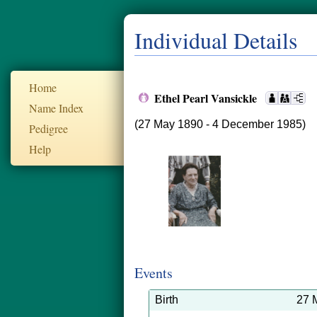
Individual Details
Home
Ethel Pearl Vansickle
Name Index
(27 May 1890 - 4 December 1985)
Pedigree
Help
Events
Birth
27 