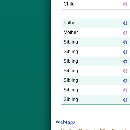
Child
Father
Mother
Sibling
Sibling
Sibling
Sibling
Sibling
Sibling
Sibling
Webtags