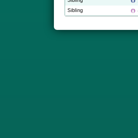
Sibling
Sibling