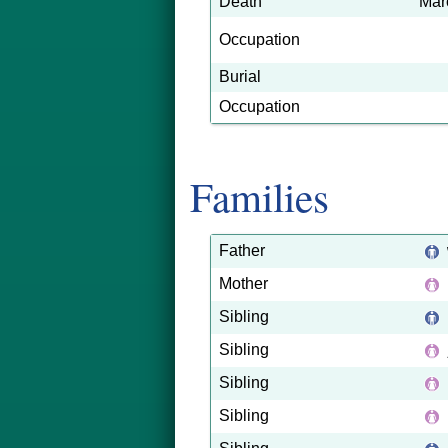
Death
Mar
Occupation
Burial
Occupation
Families
Father
Mother
Sibling
Sibling
Sibling
Sibling