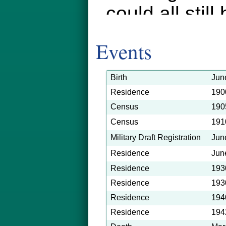
could all still
shows Clyde 
Events
north (and ru
in LA a few y
Birth
Jun
Residence
190
grew up on t
Census
190
farmer and a 
Census
191
Military Draft Registration
Jun
horses, oxen, 
Residence
Jun
but maybe.
Residence
193
Residence
193
Residence
194
Residence
194