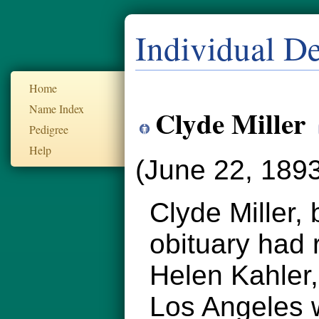
Individual De
Home
Name Index
Clyde Miller
Pedigree
Help
(June 22, 1893
Clyde Miller,
obituary had 
Helen Kahler,
Los Angeles w